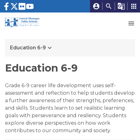
account_circle
search
g_translate
apps
menu
keyboard_arrow_down
Education 6-9
Education 6-9
Grade 6-9 career life development uses self-
assessment and reflection to help students develop 
a further awareness of their strengths, preferences, 
and skills. Students learn to set realistic learning 
goals with perseverance and resiliency. Students 
explore diverse perspectives on how work 
contributes to our community and society.