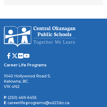
Career Life Programs
1040 Hollywood Road S.
Kelowna, BC
V1X 4N2
P
(250) 469-6455
E
careerlife.programs@sd23.bc.ca