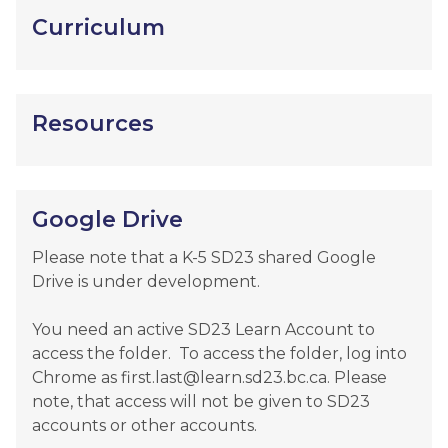
Curriculum
Resources
Google Drive
Please note that a K-5 SD23 shared Google 
Drive is under development.  

You need an active SD23 Learn Account to 
access the folder.  To access the folder, log into 
Chrome as first.last@learn.sd23.bc.ca. Please 
note, that access will not be given to SD23 
accounts or other accounts.