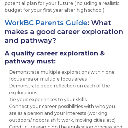
potential plan for your future (including a realistic
budget for your first year after high school).
WorkBC Parents Guide
: What
makes a good career exploration
and pathway?
A quality career exploration &
pathway must:
Demonstrate multiple explorations within one
focus area or multiple focus areas.
Demonstrate deep reflection on each of the
explorations.
Tie your experiences to your skills.
Connect your career possibilities with who you
are as a person and your interests (working
outdoors/indoors, shift work, moving cities, etc).
Conduct research on the application process, and