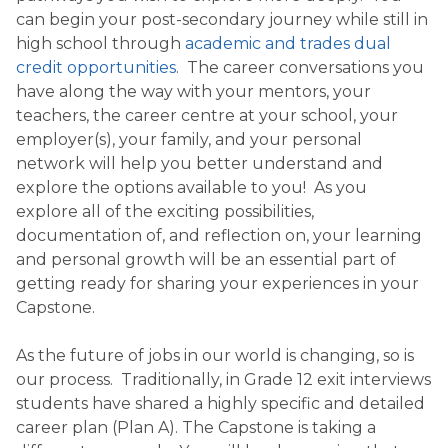
can begin your post-secondary journey while still in
high school through
academic and trades dual
credit opportunities
. The career conversations you
have along the way with your mentors, your
teachers, the career centre at your school, your
employer(s), your family, and your personal
network will help you better understand and
explore the options available to you! As you
explore all of the exciting possibilities,
documentation of, and reflection on, your learning
and personal growth will be an essential part of
getting ready for sharing your experiences in your
Capstone.
As the future of jobs in our world is changing, so is
our process. Traditionally, in Grade 12 exit interviews
students have shared a highly specific and detailed
career plan (Plan A). The Capstone is taking a