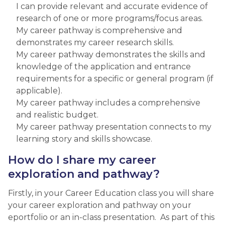
I can provide relevant and accurate evidence of
research of one or more programs/focus areas.
My career pathway is comprehensive and
demonstrates my career research skills.
My career pathway demonstrates the skills and
knowledge of the application and entrance
requirements for a specific or general program (if
applicable).
My career pathway includes a comprehensive
and realistic budget.
My career pathway presentation connects to my
learning story and skills showcase.​
​How do I share my career
exploration and pathway?
Firstly, in your Career Education class you will share
your career exploration and pathway on your
eportfolio or an in-class presentation. As part of this