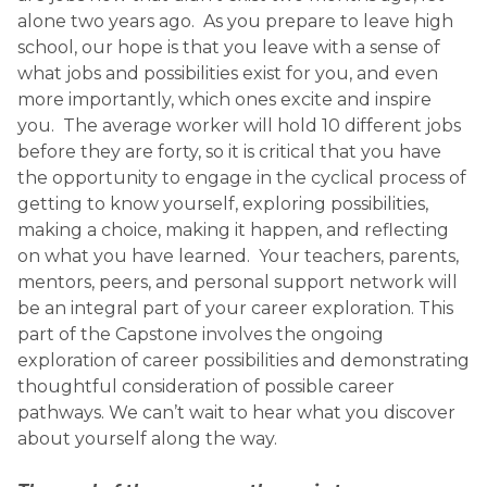
alone two years ago. As you prepare to leave high
school, our hope is that you leave with a sense of
what jobs and possibilities exist for you, and even
more importantly, which ones excite and inspire
you. The average worker will hold 10 different jobs
before they are forty, so it is critical that you have
the opportunity to engage in the cyclical process of
getting to know yourself, exploring possibilities,
making a choice, making it happen, and reflecting
on what you have learned. Your teachers, parents,
mentors, peers, and personal support network will
be an integral part of your career exploration. This
part of the Capstone involves the ongoing
exploration of career possibilities and demonstrating
thoughtful consideration of possible career
pathways. We can’t wait to hear what you discover
about yourself along the way.