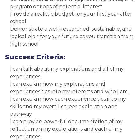
program options of potential interest.
Provide a realistic budget for your first year after
school.
Demonstrate a well-researched, sustainable, and
logical plan for your future as you transition from
high school.
Success Criteria:
I can talk about my explorations and all of my
experiences.
I can explain how my explorations and
experiences ties into my interests and who I am.
I can explain how each experience ties into my
skills and my overall career exploration and
pathway.
I can provide powerful documentation of my
reflection on my explorations and each of my
experiences.