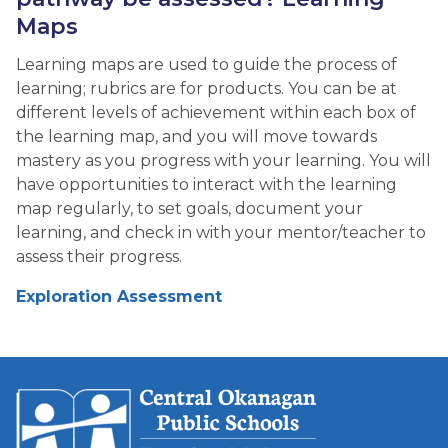
Maps
Learning maps are used to guide the process of
learning; rubrics are for products. You can be at
different levels of achievement within each box of
the learning map, and you will move towards
mastery as you progress with your learning. You will
have opportunities to interact with the learning
map regularly, to set goals, document your
learning, and check in with your mentor/teacher to
assess their progress.
Exploration Assessment