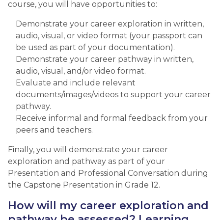
course, you will have opportunities to:
Demonstrate your career exploration in written,
audio, visual, or video format (your passport can
be used as part of your documentation).
Demonstrate your career pathway in written,
audio, visual, and/or video format.
Evaluate and include relevant
documents/images/videos to support your career
pathway.
Receive informal and formal feedback from your
peers and teachers.
Finally, you will demonstrate your career
exploration and pathway as part of your
Presentation and Professional Conversation during
the Capstone Presentation in Grade 12.​
How will my career exploration and
pathway be assessed? Learning