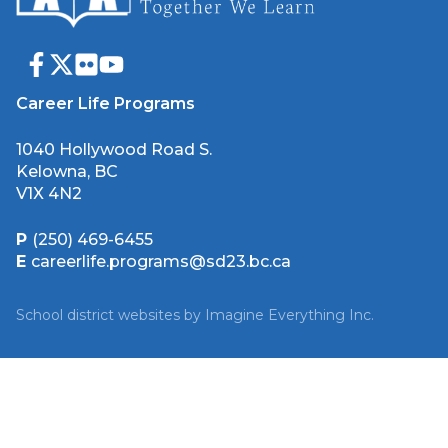
Career Life Programs
1040 Hollywood Road S.
Kelowna, BC
V1X 4N2
P
(250) 469-6455
E
careerlife.programs@sd23.bc.ca
School district websites by
Imagine Everything Inc.