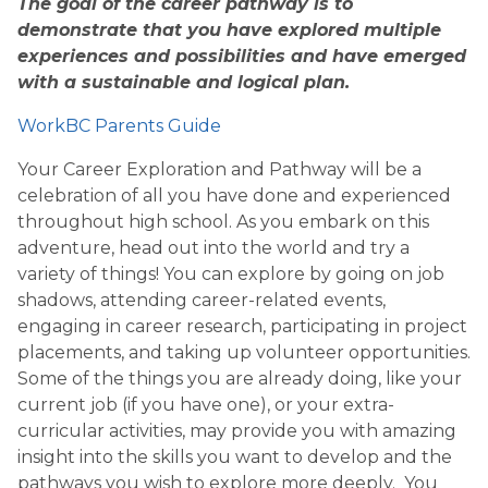
The goal of the career pathway is to
demonstrate that you have explored multiple
experiences and possibilities and have emerged
with a sustainable and logical plan.
WorkBC Parents Guide
Your Career Exploration and Pathway will be a
celebration of all you have done and experienced
throughout high school. As you embark on this
adventure, head out into the world and try a
variety of things! You can explore by going on job
shadows, attending career-related events,
engaging in career research, participating in project
placements, and taking up volunteer opportunities.
Some of the things you are already doing, like your
current job (if you have one), or your extra-
curricular activities, may provide you with amazing
insight into the skills you want to develop and the
pathways you wish to explore more deeply. You