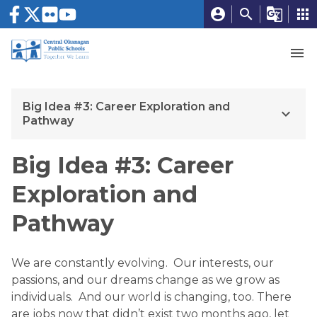
account_circle
search
g_translate
apps
menu
Big Idea #3: Career Exploration and
keyboard_arrow_down
Pathway
Big Idea #3: Career
Exploration and
Pathway
We are constantly evolving. Our interests, our
passions, and our dreams change as we grow as
individuals. And our world is changing, too. There
are jobs now that didn’t exist two months ago, let