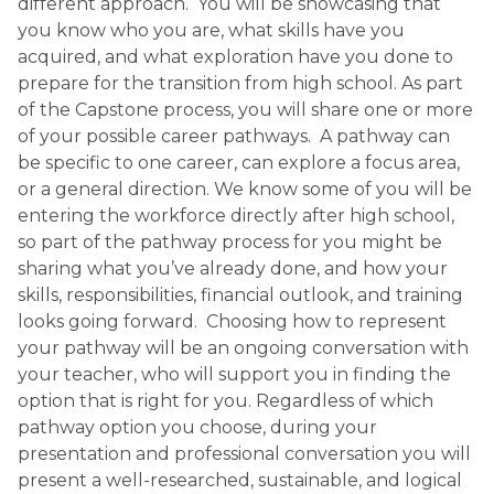
different approach. You will be showcasing that
you know who you are, what skills have you
acquired, and what exploration have you done to
prepare for the transition from high school. As part
of the Capstone process, you will share one or more
of your possible career pathways. A pathway can
be specific to one career, can explore a focus area,
or a general direction. We know some of you will be
entering the workforce directly after high school,
so part of the pathway process for you might be
sharing what you’ve already done, and how your
skills, responsibilities, financial outlook, and training
looks going forward. Choosing how to represent
your pathway will be an ongoing conversation with
your teacher, who will support you in finding the
option that is right for you. Regardless of which
pathway option you choose, during your
presentation and professional conversation you will
present a well-researched, sustainable, and logical